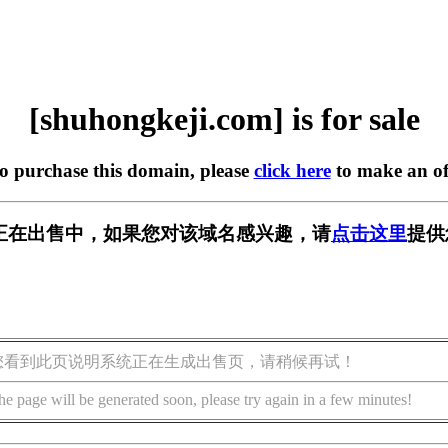
[shuhongkeji.com] is for sale
to purchase this domain, please
click here
to make an of
.com] 正在出售中，如果您对该域名感兴趣，请
点击这里
提供
您看到此页说明系统正在生成出售页，请稍候再试！
he page will be generated soon, please try again in a few minutes!