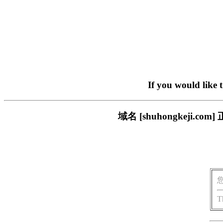
If you would like 
域名 [shuhongkeji
T