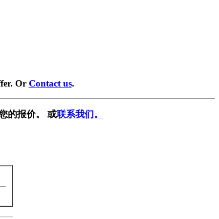
fer. Or
Contact us
.
您的报价。 或
联系我们。