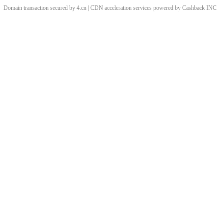
Domain transaction secured by 4.cn | CDN acceleration services powered by
Cashback
INC